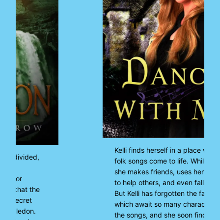
Kelli finds herself in a place where
folk songs come to life. While there,
she makes friends, uses her privilege
to help others, and even falls in love.
But Kelli has forgotten the fates
which await so many characters in
the songs, and she soon finds herself