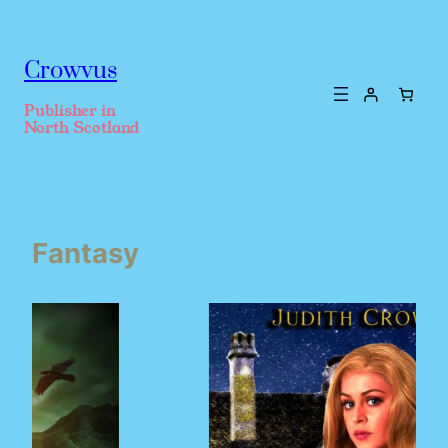
Crowvus
Publisher in
North Scotland
Fantasy