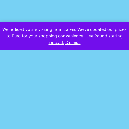
We noticed you're visiting from Latvia. We've updated our prices
to Euro for your shopping convenience.
Use Pound sterling
instead.
Dismiss