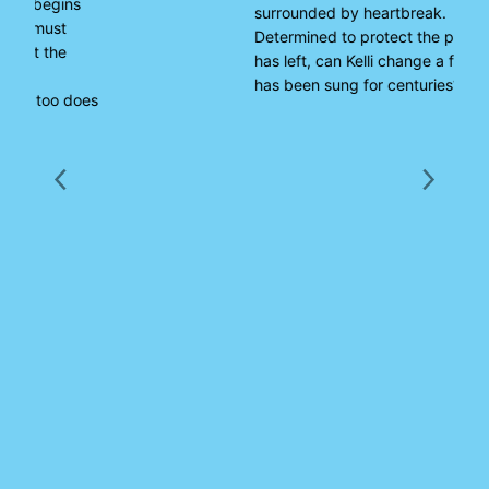
surrounded by heartbreak.
Determined to protect the people she
has left, can Kelli change a fate which
has been sung for centuries?