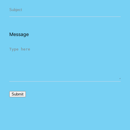
Message
Submit