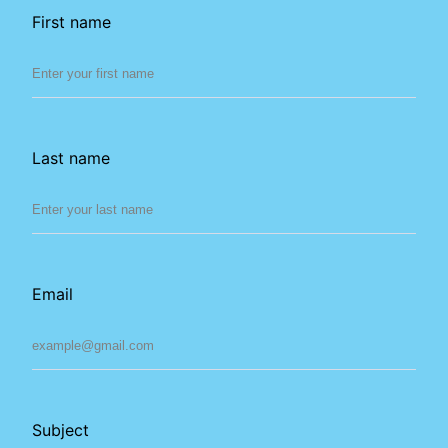
First name
Last name
Email
Subject