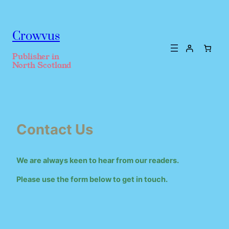
Crowvus
Publisher in
North Scotland
Contact Us
We are always keen to hear from our readers.
Please use the form below to get in touch.