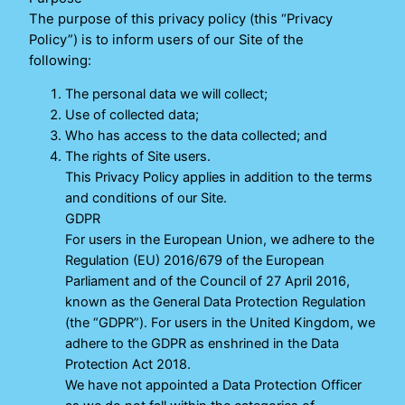
The purpose of this privacy policy (this “Privacy
Policy”) is to inform users of our Site of the
following:
The personal data we will collect;
Use of collected data;
Who has access to the data collected; and
The rights of Site users.
This Privacy Policy applies in addition to the terms
and conditions of our Site.
GDPR
For users in the European Union, we adhere to the
Regulation (EU) 2016/679 of the European
Parliament and of the Council of 27 April 2016,
known as the General Data Protection Regulation
(the “GDPR”). For users in the United Kingdom, we
adhere to the GDPR as enshrined in the Data
Protection Act 2018.
We have not appointed a Data Protection Officer