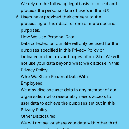
We rely on the following legal basis to collect and
process the personal data of users in the EU:
Users have provided their consent to the
processing of their data for one or more specific
purposes.
How We Use Personal Data
Data collected on our Site will only be used for the
purposes specified in this Privacy Policy or
indicated on the relevant pages of our Site. We will
not use your data beyond what we disclose in this
Privacy Policy.
Who We Share Personal Data With
Employees
We may disclose user data to any member of our
organisation who reasonably needs access to
user data to achieve the purposes set out in this
Privacy Policy.
Other Disclosures
We will not sell or share your data with other third