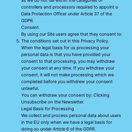
as we do not fall within the categories of
controllers and processors required to appoint a
Data Protection Officer under Article 37 of the
GDPR.
Consent
By using our Site users agree that they consent to:
The conditions set out in this Privacy Policy.
When the legal basis for us processing your
personal data is that you have provided your
consent to that processing, you may withdraw
your consent at any time. If you withdraw your
consent, it will not make processing which we
completed before you withdrew your consent
unlawful.
You can withdraw your consent by: Clicking
Unsubscribe on the Newsletter.
Legal Basis for Processing
We collect and process personal data about users
in the EU only when we have a legal basis for
doing so under Article 6 of the GDPR.