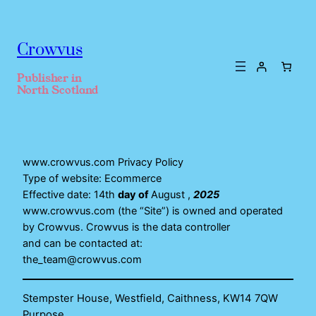
Crowvus
Publisher in
North Scotland
www.crowvus.com Privacy Policy
Type of website: Ecommerce
Effective date: 14th
day of
August ,
2025
www.crowvus.com (the “Site”) is owned and operated
by Crowvus. Crowvus is the data controller
and can be contacted at:
the_team@crowvus.com
Stempster House, Westfield, Caithness, KW14 7QW
Purpose