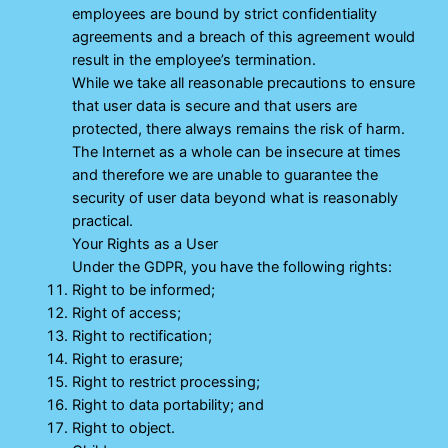
employees are bound by strict confidentiality
agreements and a breach of this agreement would
result in the employee’s termination.
While we take all reasonable precautions to ensure
that user data is secure and that users are
protected, there always remains the risk of harm.
The Internet as a whole can be insecure at times
and therefore we are unable to guarantee the
security of user data beyond what is reasonably
practical.
Your Rights as a User
Under the GDPR, you have the following rights:
Right to be informed;
Right of access;
Right to rectification;
Right to erasure;
Right to restrict processing;
Right to data portability; and
Right to object.