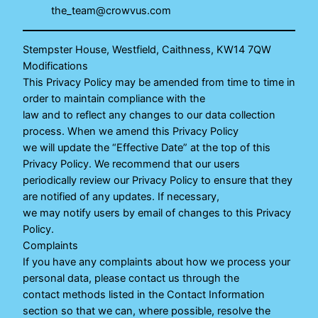
the_team@crowvus.com
Stempster House, Westfield, Caithness, KW14 7QW
Modifications
This Privacy Policy may be amended from time to time in
order to maintain compliance with the
law and to reflect any changes to our data collection
process. When we amend this Privacy Policy
we will update the “Effective Date” at the top of this
Privacy Policy. We recommend that our users
periodically review our Privacy Policy to ensure that they
are notified of any updates. If necessary,
we may notify users by email of changes to this Privacy
Policy.
Complaints
If you have any complaints about how we process your
personal data, please contact us through the
contact methods listed in the Contact Information
section so that we can, where possible, resolve the