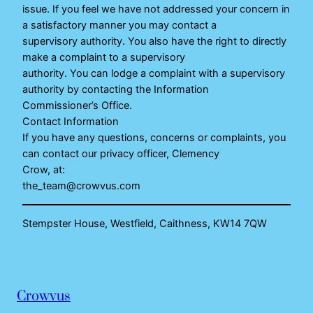
issue. If you feel we have not addressed your concern in
a satisfactory manner you may contact a
supervisory authority. You also have the right to directly
make a complaint to a supervisory
authority. You can lodge a complaint with a supervisory
authority by contacting the Information
Commissioner’s Office.
Contact Information
If you have any questions, concerns or complaints, you
can contact our privacy officer, Clemency
Crow, at:
the_team@crowvus.com
Stempster House, Westfield, Caithness, KW14 7QW
Crowvus