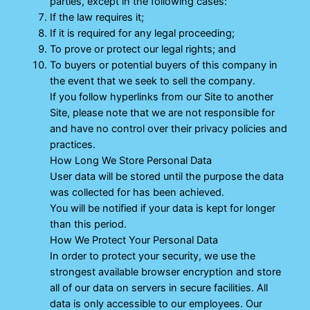
parties, except in the following cases:
If the law requires it;
If it is required for any legal proceeding;
To prove or protect our legal rights; and
To buyers or potential buyers of this company in
the event that we seek to sell the company.
If you follow hyperlinks from our Site to another
Site, please note that we are not responsible for
and have no control over their privacy policies and
practices.
How Long We Store Personal Data
User data will be stored until the purpose the data
was collected for has been achieved.
You will be notified if your data is kept for longer
than this period.
How We Protect Your Personal Data
In order to protect your security, we use the
strongest available browser encryption and store
all of our data on servers in secure facilities. All
data is only accessible to our employees. Our