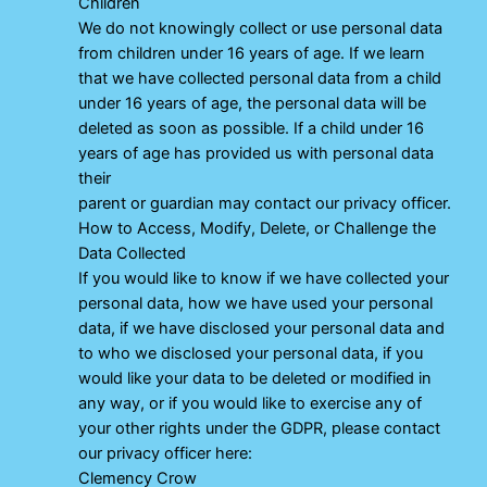
Children
We do not knowingly collect or use personal data
from children under 16 years of age. If we learn
that we have collected personal data from a child
under 16 years of age, the personal data will be
deleted as soon as possible. If a child under 16
years of age has provided us with personal data
their
parent or guardian may contact our privacy officer.
How to Access, Modify, Delete, or Challenge the
Data Collected
If you would like to know if we have collected your
personal data, how we have used your personal
data, if we have disclosed your personal data and
to who we disclosed your personal data, if you
would like your data to be deleted or modified in
any way, or if you would like to exercise any of
your other rights under the GDPR, please contact
our privacy officer here:
Clemency Crow