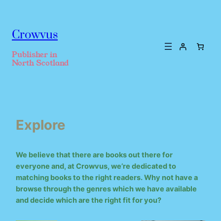
Crowvus
Publisher in
North Scotland
Explore
We believe that there are books out there for
everyone and, at Crowvus, we’re dedicated to
matching books to the right readers. Why not have a
browse through the genres which we have available
and decide which are the right fit for you?