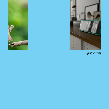
Quick Reads