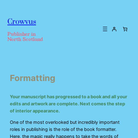
Crowvus
Publisher in
North Scotland
Formatting
Your manuscript has progressed to a book and all your
edits and artwork are complete. Next comes the step
of interior appearance.
One of the most overlooked but incredibly important
roles in publishing is the role of the book formatter.
Here, the magic really happens to take the words of