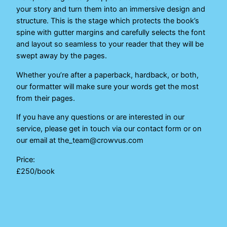
your story and turn them into an immersive design and
structure. This is the stage which protects the book’s
spine with gutter margins and carefully selects the font
and layout so seamless to your reader that they will be
swept away by the pages.
Whether you’re after a paperback, hardback, or both,
our formatter will make sure your words get the most
from their pages.
If you have any questions or are interested in our
service, please get in touch via our contact form or on
our email at the_team@crowvus.com
Price:
£250/book