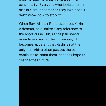
cursed, Jilly. Everyone who looks after me
dies in a fire, or someone they love does. I
don’t know how to stop it.”
When Rev. Alastair Roberts adopts Kevin
Alderman, he dismisses any reference to
the boy’s curse. But, as the pair spend
more time in each other’s company, it
becomes apparent that Kevin is not the
only one with a bitter past.As the past
continues to haunt them, can they hope to
change their future?