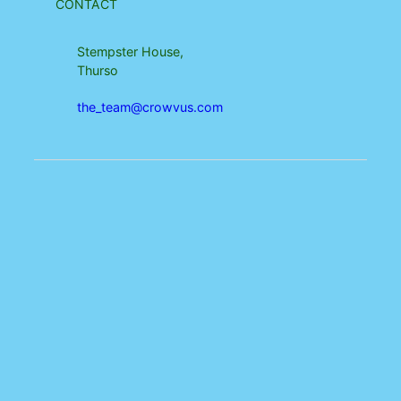
CONTACT
Stempster House,
Thurso
the_team@crowvus.com