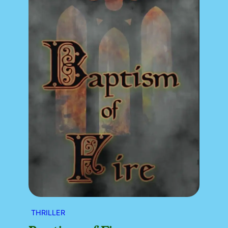
THRILLER