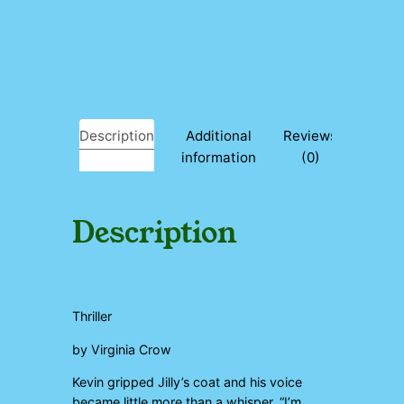
e
q
u
a
n
t
i
Description
Additional
Reviews
t
information
(0)
y
Description
Thriller
by Virginia Crow
Kevin gripped Jilly’s coat and his voice
became little more than a whisper. “I’m