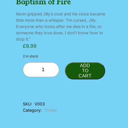
Baptism of Fire
Kevin gripped Jilly’s coat and his voice became
little more than a whisper. “I’m cursed, Jilly.
Everyone who looks after me dies in a fire, or
someone they love does. I don’t know how to
stop it.”
£
8.99
2 in stock
B
ADD
a
TO
CART
p
t
i
s
m
SKU:
V003
o
Category:
Thriller
f
F
i
r