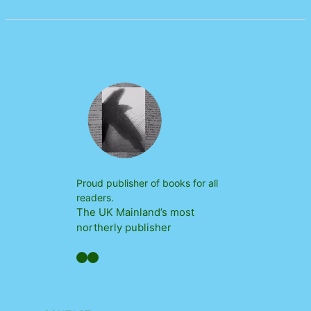
Proud publisher of books for all
readers.
The UK Mainland’s most
northerly publisher
Facebook
YouTube