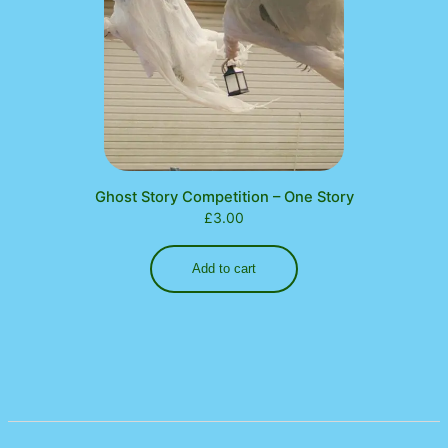
Ghost Story Competition – One Story
£
3.00
Add to cart