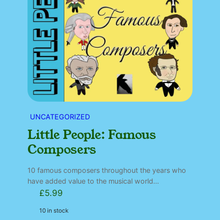
UNCATEGORIZED
Little People: Famous
Composers
10 famous composers throughout the years who
have added value to the musical world…
£
5.99
10 in stock