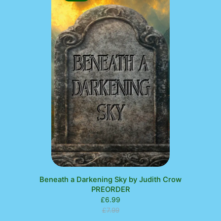
ON
SALE
Beneath a Darkening Sky by Judith Crow
PREORDER
£
6.99
£
7.99
Original
Current