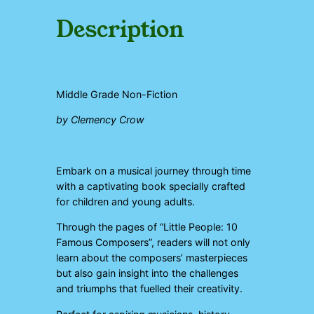
p
o
Description
s
e
r
s
q
Middle Grade Non-Fiction
u
a
by Clemency Crow
n
t
i
t
Embark on a musical journey through time
y
with a captivating book specially crafted
for children and young adults.
Through the pages of “Little People: 10
Famous Composers”, readers will not only
learn about the composers’ masterpieces
but also gain insight into the challenges
and triumphs that fuelled their creativity.