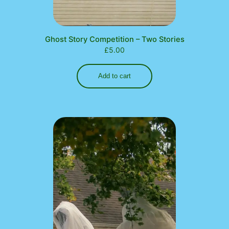
Ghost Story Competition – Two Stories
£
5.00
Add to cart