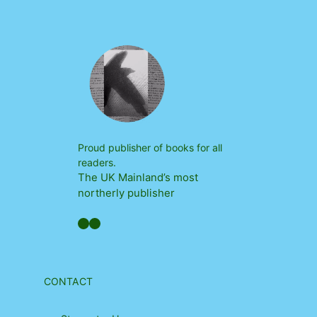
Proud publisher of books for all
readers.
The UK Mainland’s most
northerly publisher
Facebook
YouTube
CONTACT