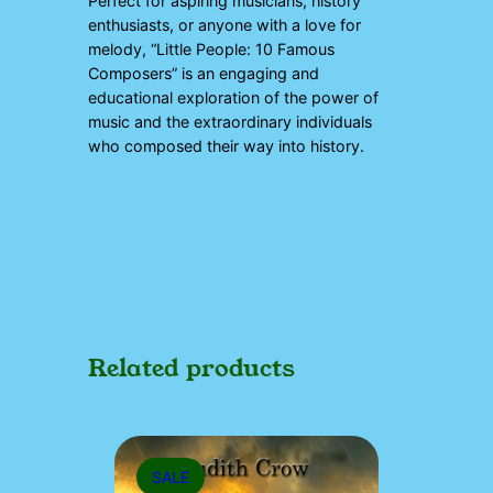
Perfect for aspiring musicians, history
enthusiasts, or anyone with a love for
melody, “Little People: 10 Famous
Composers” is an engaging and
educational exploration of the power of
music and the extraordinary individuals
who composed their way into history.
Related products
PRODUCT
SALE