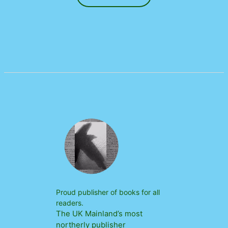
Proud publisher of books for all
readers.
The UK Mainland’s most
northerly publisher