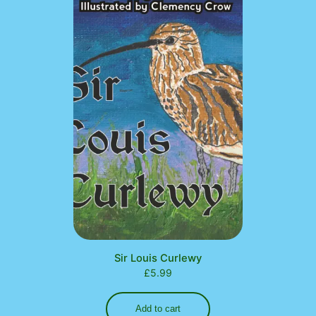
Sir Louis Curlewy
£
5.99
Add to cart