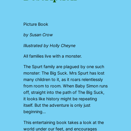
Picture Book
by Susan Crow
Illustrated by Holly Cheyne
All families live with a monster.
The Spurt family are plagued by one such
monster: The Big Suck. Mrs Spurt has lost
many children to it, as it roars relentlessly
from room to room. When Baby Simon runs
off, straight into the path of The Big Suck,
it looks like history might be repeating
itself. But the adventure is only just
beginning…
This entertaining book takes a look at the
world under our feet, and encourages