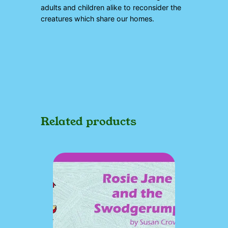
adults and children alike to reconsider the
creatures which share our homes.
Related products