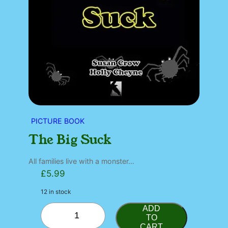
PICTURE BOOK
The Big Suck
All families live with a monster…
£
5.99
12 in stock
T
ADD
h
TO
CART
e