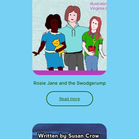
Rosie Jane and the Swodgerump
Read more