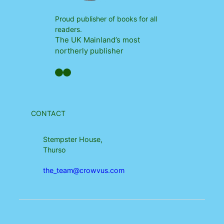
Proud publisher of books for all
readers.
The UK Mainland’s most
northerly publisher
Facebook
YouTube
CONTACT
Stempster House,
Thurso
the_team@crowvus.com