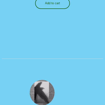
Add to cart