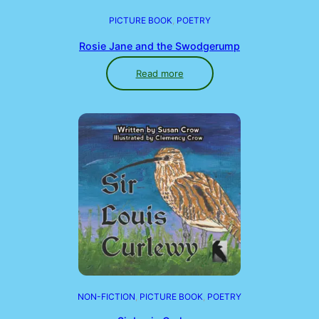
PICTURE BOOK
, 
POETRY
Rosie Jane and the Swodgerump
Read more
NON-FICTION
, 
PICTURE BOOK
, 
POETRY