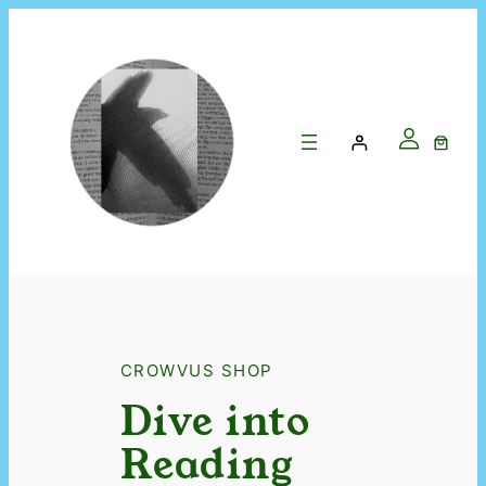
CROWVUS SHOP
Dive into
Reading