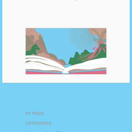
BY PRICE
CATEGORIES