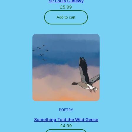
Sir Louis Curlewy
£
5.99
Add to cart
POETRY
Something Told the Wild Geese
£
4.99