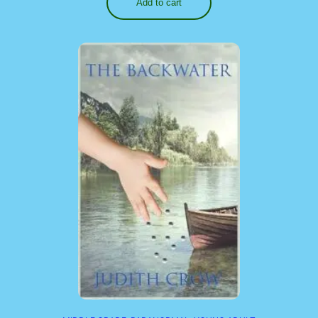
Add to cart