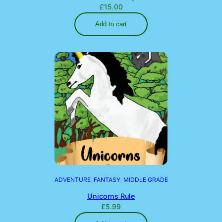
£
15.00
Add to cart
ADVENTURE
, 
FANTASY
, 
MIDDLE GRADE
Unicorns Rule
£
5.99