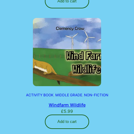
Add to cart
ACTIVITY BOOK
, 
MIDDLE GRADE
, 
NON-FICTION
Windfarm Wildlife
£
5.99
Add to cart