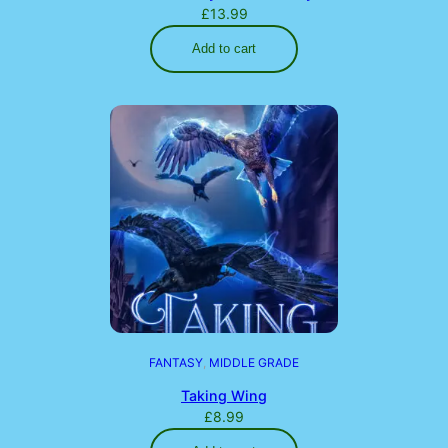
£
13.99
Add to cart
FANTASY
, 
MIDDLE GRADE
Taking Wing
£
8.99