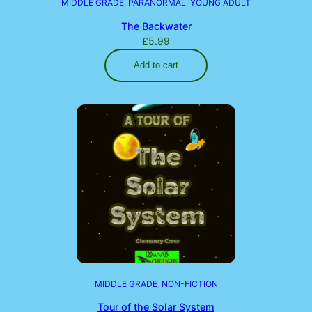
MIDDLE GRADE
, 
PARANORMAL
, 
YOUNG ADULT
The Backwater
£
5.99
Add to cart
MIDDLE GRADE
, 
NON-FICTION
Tour of the Solar System