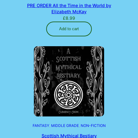
PRE ORDER All the Time in the World by
Elizabeth McKay
£
8.99
Add to cart
FANTASY
, 
MIDDLE GRADE
, 
NON-FICTION
Scottish Mythical Bestiary