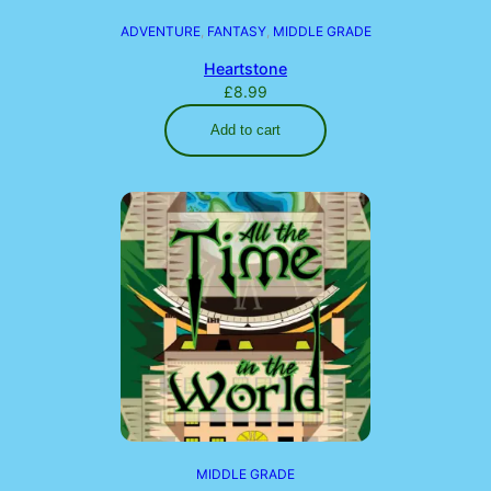
ADVENTURE
, 
FANTASY
, 
MIDDLE GRADE
Heartstone
£
8.99
Add to cart
MIDDLE GRADE