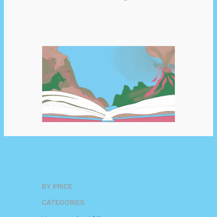
BY PRICE
CATEGORIES