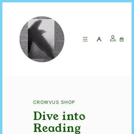
CROWVUS SHOP
Dive into
Reading