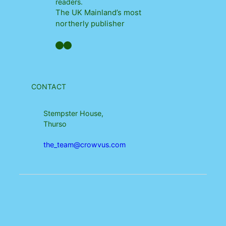
readers.
The UK Mainland’s most
northerly publisher
Facebook
YouTube
CONTACT
Stempster House,
Thurso
the_team@crowvus.com