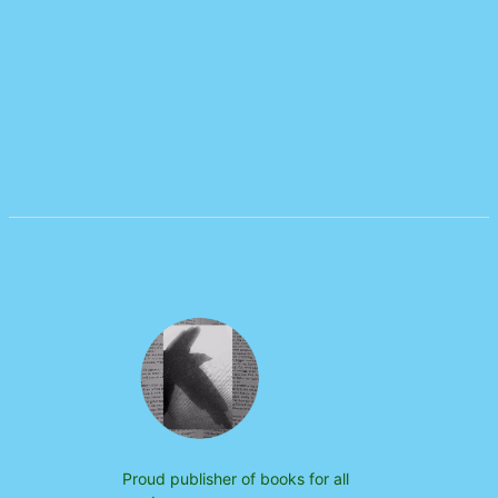
Proud publisher of books for all