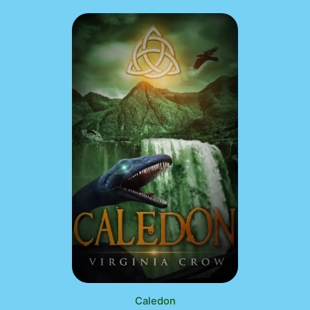
Caledon