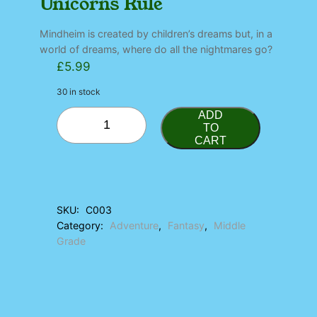
Unicorns Rule
Mindheim is created by children’s dreams but, in a
world of dreams, where do all the nightmares go?
£
5.99
30 in stock
U
ADD
n
TO
CART
i
c
o
r
n
SKU:
C003
s
Category:
Adventure
, 
Fantasy
, 
Middle
R
u
Grade
l
e
q
u
a