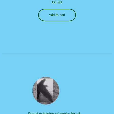
£
8.99
Add to cart
Proud publisher of books for all