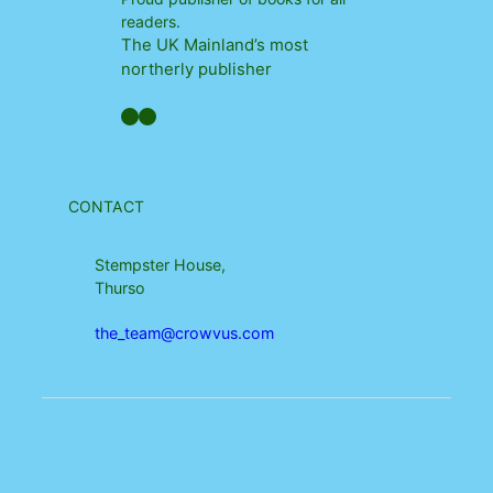
readers.
The UK Mainland’s most
northerly publisher
Facebook
YouTube
CONTACT
Stempster House,
Thurso
the_team@crowvus.com