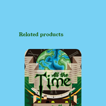
Related products