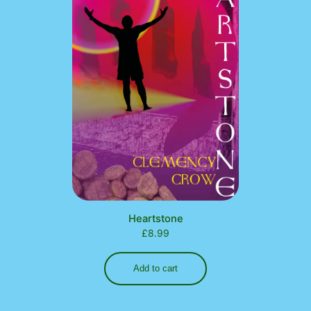
Heartstone
£
8.99
Add to cart