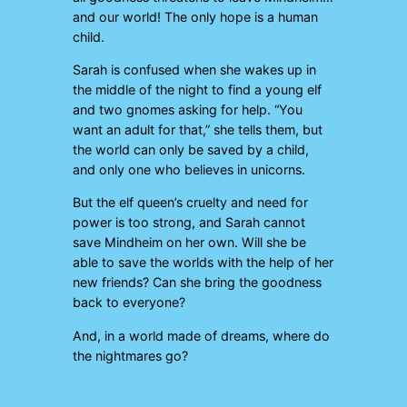
and our world! The only hope is a human
child.
Sarah is confused when she wakes up in
the middle of the night to find a young elf
and two gnomes asking for help. “You
want an adult for that,” she tells them, but
the world can only be saved by a child,
and only one who believes in unicorns.
But the elf queen’s cruelty and need for
power is too strong, and Sarah cannot
save Mindheim on her own. Will she be
able to save the worlds with the help of her
new friends? Can she bring the goodness
back to everyone?
And, in a world made of dreams, where do
the nightmares go?