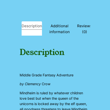
n
t
i
t
y
Description
Additional
Reviews
information
(0)
Description
Middle Grade Fantasy Adventure
by Clemency
Crow
Mindheim is ruled by whatever children
love best but when the queen of the
unicorns is locked away by the elf queen,
all goodness threatens to leave Mindheim…