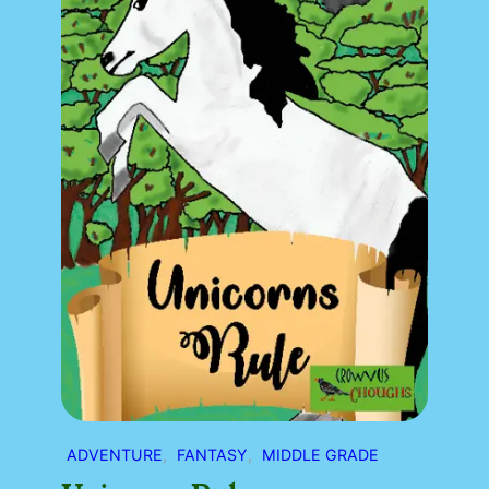
ADVENTURE
, 
FANTASY
, 
MIDDLE GRADE