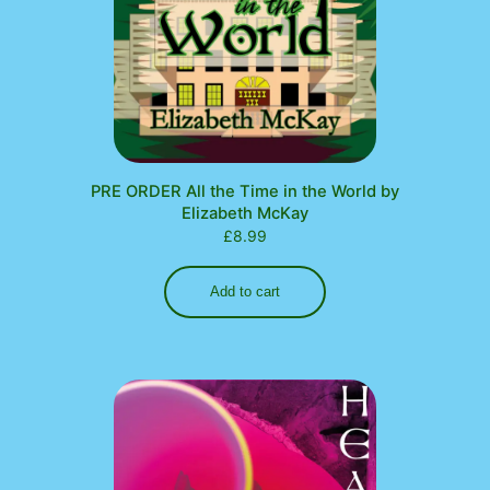
PRE ORDER All the Time in the World by
Elizabeth McKay
£
8.99
Add to cart