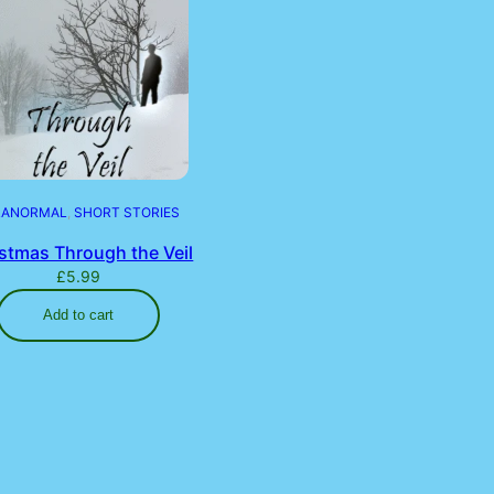
RANORMAL
, 
SHORT STORIES
stmas Through the Veil
£
5.99
Add to cart