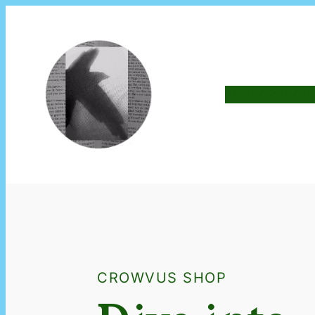
AUTHORS
COM
CROWVUS SHOP