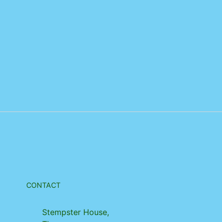
CONTACT
Stempster House,