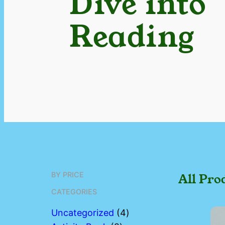
Dive into
Reading
BY PRICE
All Pro
CATEGORIES
4
Uncategorized
4