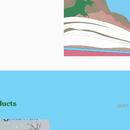
ducts
SORT 