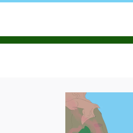
PETITIONS
EXPLORE
PIAPIAC
SUBMISSIONS
SHOP
CO