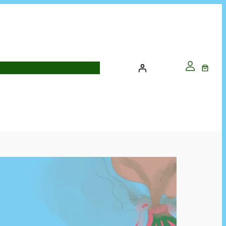
NTACT US
NEWSLETTER