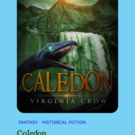
FANTASY
, 
HISTORICAL FICTION
Caledon