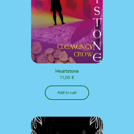
Heartstone
11,00
€
Add to cart