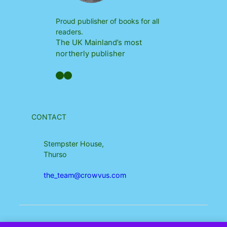
Proud publisher of books for all
readers.
The UK Mainland’s most
northerly publisher
Facebook
YouTube
CONTACT
Stempster House,
Thurso
the_team@crowvus.com