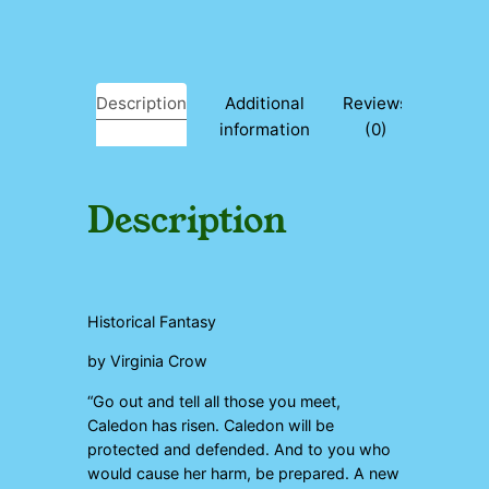
y
Description
Additional
Reviews
information
(0)
Description
Historical Fantasy
by Virginia Crow
“Go out and tell all those you meet,
Caledon has risen. Caledon will be
protected and defended. And to you who
would cause her harm, be prepared. A new