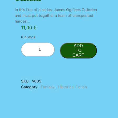
In this first of a series, James Og flees Culloden
and must put together a team of unexpected
heroes…
11,00
€
6 in stock
C
ADD
a
TO
CART
l
e
d
o
n
SKU:
V005
q
Category:
Fantasy
, 
Historical Fiction
u
a
n
t
i
t