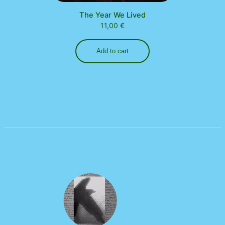
The Year We Lived
11,00
€
Add to cart