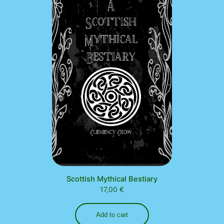
Scottish Mythical Bestiary
17,00
€
Add to cart