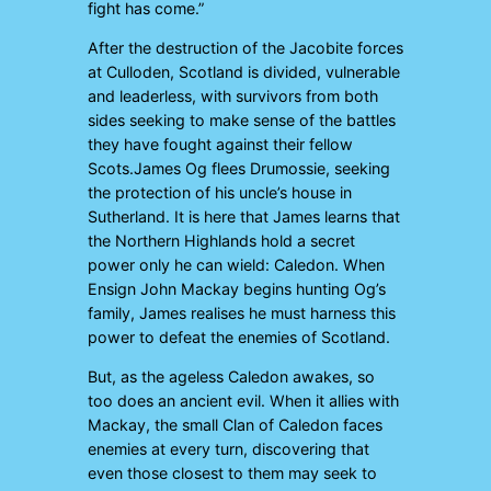
fight has come.”
After the destruction of the Jacobite forces
at Culloden, Scotland is divided, vulnerable
and leaderless, with survivors from both
sides seeking to make sense of the battles
they have fought against their fellow
Scots.James Og flees Drumossie, seeking
the protection of his uncle’s house in
Sutherland. It is here that James learns that
the Northern Highlands hold a secret
power only he can wield: Caledon. When
Ensign John Mackay begins hunting Og’s
family, James realises he must harness this
power to defeat the enemies of Scotland.
But, as the ageless Caledon awakes, so
too does an ancient evil. When it allies with
Mackay, the small Clan of Caledon faces
enemies at every turn, discovering that
even those closest to them may seek to