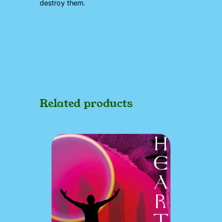
destroy them.
Related products