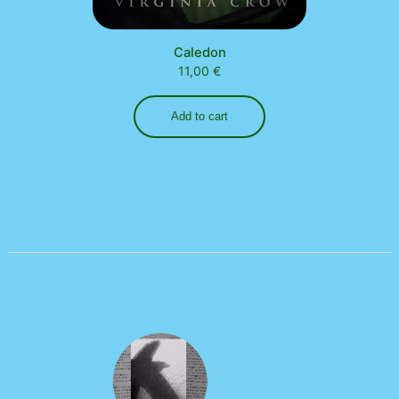
Caledon
11,00
€
Add to cart