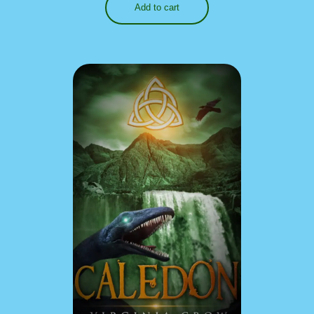
Add to cart