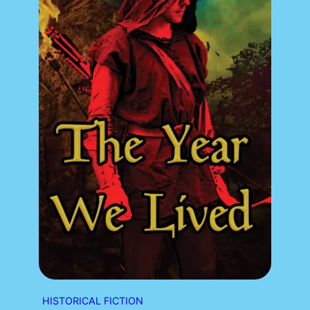
HISTORICAL FICTION