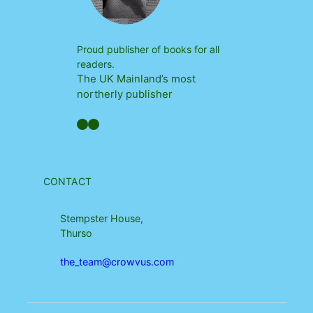
Proud publisher of books for all
readers.
The UK Mainland’s most
northerly publisher
Facebook
YouTube
CONTACT
Stempster House,
Thurso
the_team@crowvus.com