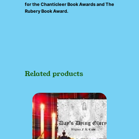
for the
Chanticleer Book Awards
and
The
Rubery Book Award
.
Related products