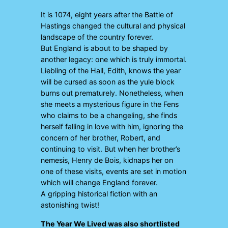
It is 1074, eight years after the Battle of
Hastings changed the cultural and physical
landscape of the country forever.
But England is about to be shaped by
another legacy: one which is truly immortal.
Liebling of the Hall, Edith, knows the year
will be cursed as soon as the yule block
burns out prematurely. Nonetheless, when
she meets a mysterious figure in the Fens
who claims to be a changeling, she finds
herself falling in love with him, ignoring the
concern of her brother, Robert, and
continuing to visit. But when her brother’s
nemesis, Henry de Bois, kidnaps her on
one of these visits, events are set in motion
which will change England forever.
A gripping historical fiction with an
astonishing twist!
The Year We Lived
was also shortlisted