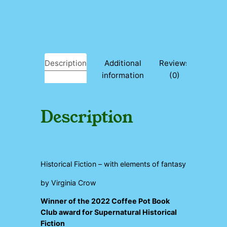
d
q
u
a
n
t
Description
Additional
Reviews
i
information
(0)
t
y
Description
Historical Fiction – with elements of fantasy
by Virginia Crow
Winner of the 2022 Coffee Pot Book
Club award for Supernatural Historical
Fiction