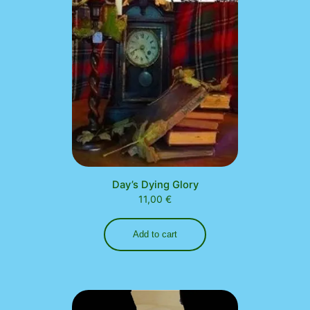
Day’s Dying Glory
11,00
€
Add to cart