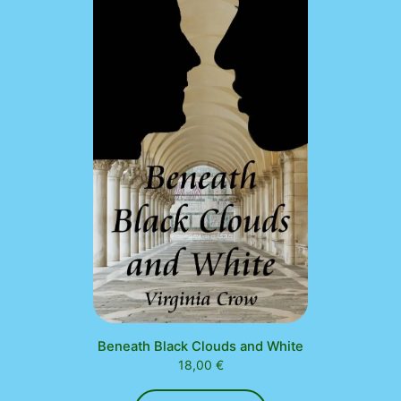
Beneath Black Clouds and White
18,00
€