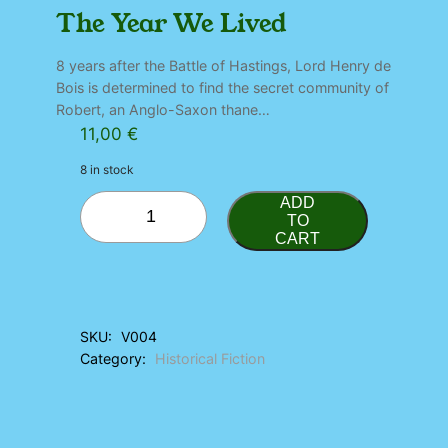
The Year We Lived
8 years after the Battle of Hastings, Lord Henry de
Bois is determined to find the secret community of
Robert, an Anglo-Saxon thane…
11,00
€
8 in stock
T
ADD
h
TO
CART
e
Y
e
a
r
SKU:
V004
W
Category:
Historical Fiction
e
L
i
v
e