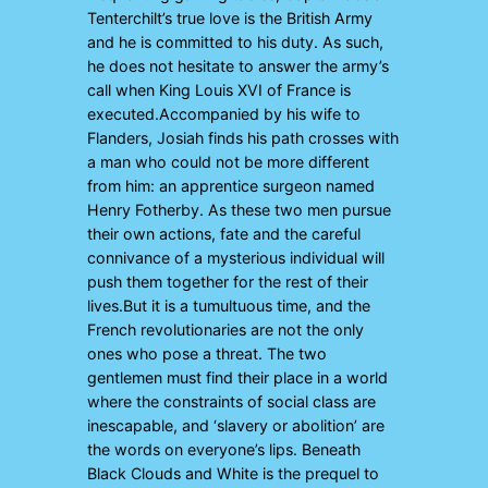
Tenterchilt’s true love is the British Army
and he is committed to his duty. As such,
he does not hesitate to answer the army’s
call when King Louis XVI of France is
executed.Accompanied by his wife to
Flanders, Josiah finds his path crosses with
a man who could not be more different
from him: an apprentice surgeon named
Henry Fotherby. As these two men pursue
their own actions, fate and the careful
connivance of a mysterious individual will
push them together for the rest of their
lives.But it is a tumultuous time, and the
French revolutionaries are not the only
ones who pose a threat. The two
gentlemen must find their place in a world
where the constraints of social class are
inescapable, and ‘slavery or abolition’ are
the words on everyone’s lips. Beneath
Black Clouds and White is the prequel to