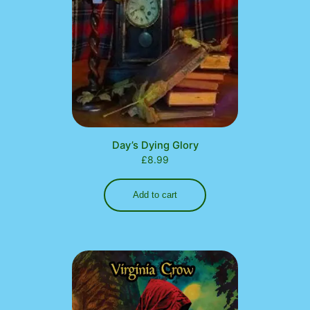
Day’s Dying Glory
£
8.99
Add to cart