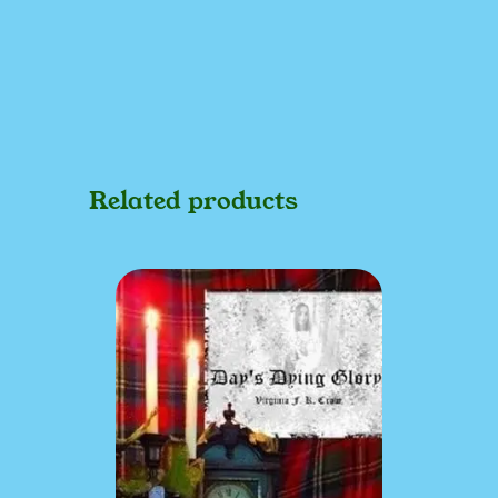
Related products