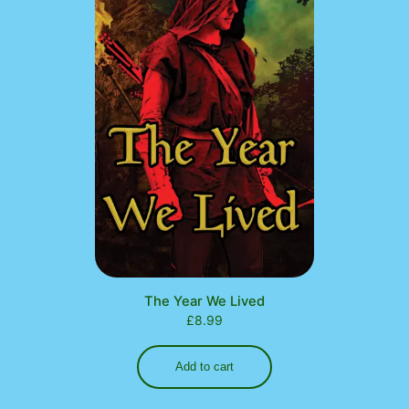
The Year We Lived
£
8.99
Add to cart