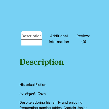
C
l
o
u
d
s
a
Description
Additional
Reviews
n
information
(0)
d
W
h
i
Description
t
e
q
u
a
Historical Fiction
n
t
by Virginia Crow
i
t
Despite adoring his family and enjoying
y
frequenting gaming tables, Captain Josiah