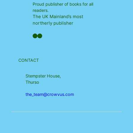
Proud publisher of books for all
readers.
The UK Mainland’s most
northerly publisher
Facebook
YouTube
CONTACT
Stempster House,
Thurso
the_team@crowvus.com