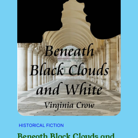
HISTORICAL FICTION
Beneath Black Clouds and