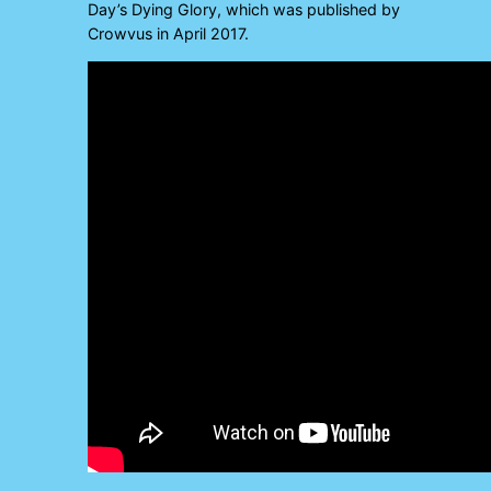
Day’s Dying Glory, which was published by
Crowvus in April 2017.