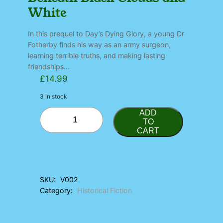
White
In this prequel to Day’s Dying Glory, a young Dr
Fotherby finds his way as an army surgeon,
learning terrible truths, and making lasting
friendships…
£
14.99
3 in stock
B
ADD
e
TO
CART
n
e
a
t
h
SKU:
V002
B
Category:
Historical Fiction
l
a
c
k