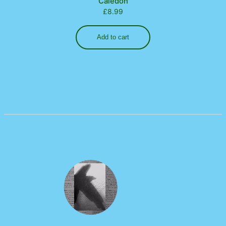
Caledon
£
8.99
Add to cart