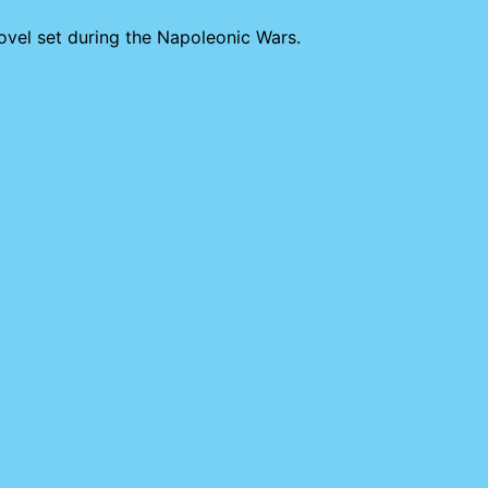
novel set during the Napoleonic Wars.