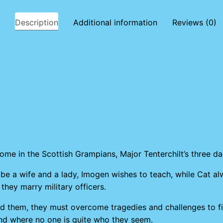
Description
Additional information
Reviews (0)
home in the Scottish Grampians, Major Tenterchilt’s three d
o be a wife and a lady, Imogen wishes to teach, while Cat a
 they marry military officers.
round them, they must overcome tragedies and challenges to f
and where no one is quite who they seem.