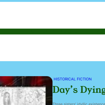
PETITIONS
EXPLORE
PIAPIAC
SUBMISSIONS
SHOP
CO
HISTORICAL FICTION
Day’s Dying
Three sisters’ idyllic existen