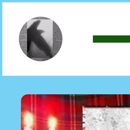
AUTHORS
COM