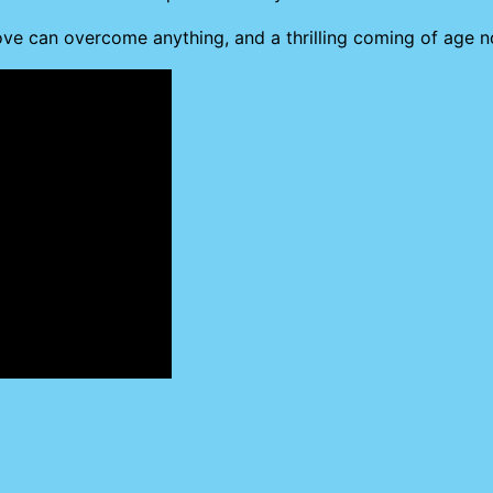
love can overcome anything, and a thrilling coming of age 