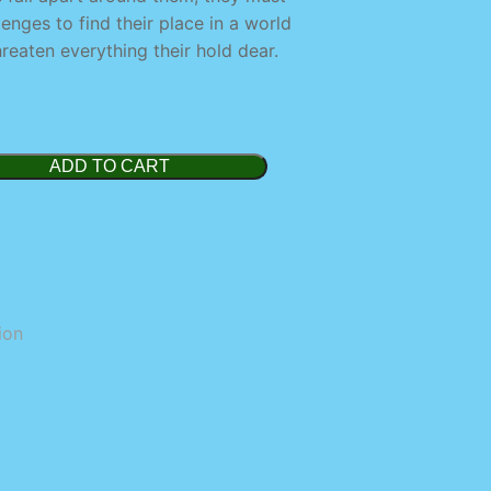
nges to find their place in a world
reaten everything their hold dear.
ADD TO CART
ion