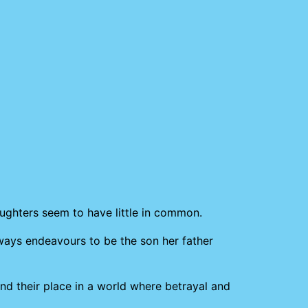
aughters seem to have little in common.
lways endeavours to be the son her father
ind their place in a world where betrayal and