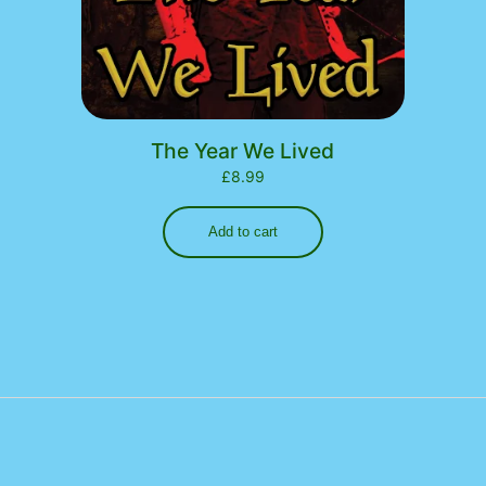
The Year We Lived
£
8.99
Add to cart