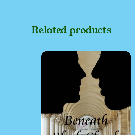
Related products