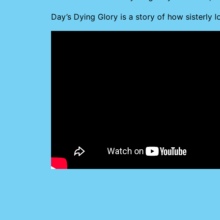
Day’s Dying Glory is a story of how sisterly 