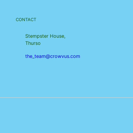
CONTACT
Stempster House,
Thurso
the_team@crowvus.com