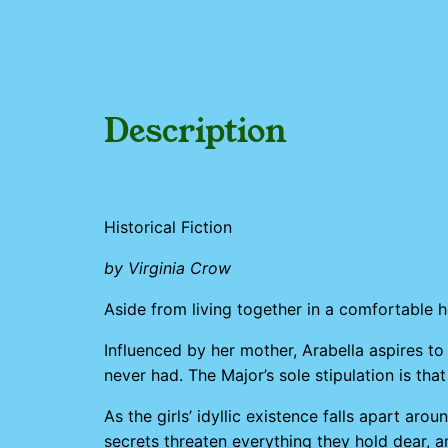
Description
Historical Fiction
by Virginia Crow
Aside from living together in a comfortable 
Influenced by her mother, Arabella aspires t
never had. The Major’s sole stipulation is that
As the girls’ idyllic existence falls apart a
secrets threaten everything they hold dear, 