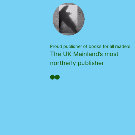
Proud publisher of books for all readers.
The UK Mainland’s most
northerly publisher
Facebook
YouTube