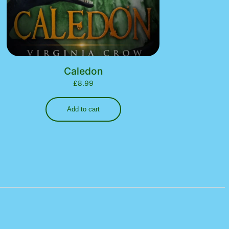
Caledon
£
8.99
Add to cart