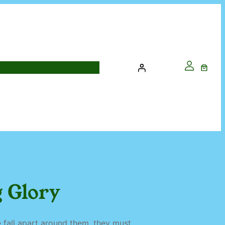
NTACT US
NEWSLETTER
 Glory
ce fall apart around them, they must