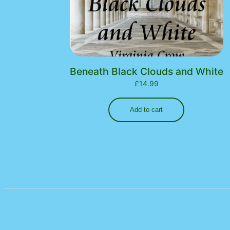
Beneath Black Clouds and White
£
14.99
Add to cart