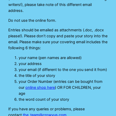
writers!), please take note of this different email
address.
Do not use the online form.
Entries should be emailed as attachments (.doc, .docx
please!). Please don’t copy and paste your story into the
email. Please make sure your covering email includes the
following 6 things:
your name (pen names are allowed)
your address
your email (if different to the one you send it from)
the title of your story
your Order Number (entries can be bought from
our
online shop here
) OR FOR CHILDREN, your
age
the word count of your story
If you have any queries or problems, please
contact
the_team@crowvus.com