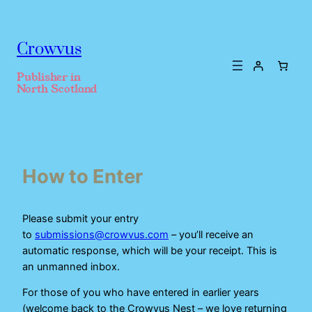
Crowvus
Publisher in
North Scotland
How to Enter
Please submit your entry
to
submissions@crowvus.com
– you’ll receive an
automatic response, which will be your receipt. This is
an unmanned inbox.
For those of you who have entered in earlier years
(welcome back to the Crowvus Nest – we love returning