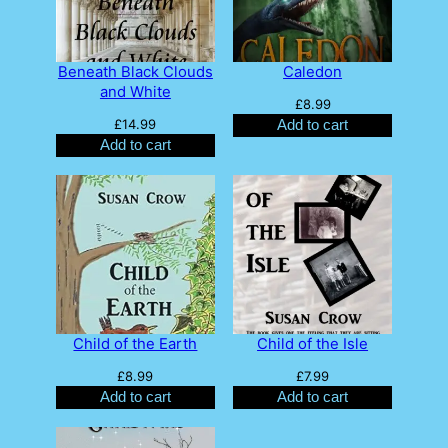
Beneath Black Clouds
Caledon
and White
£
8.99
£
14.99
Add to cart
Add to cart
Child of the Earth
Child of the Isle
£
8.99
£
7.99
Add to cart
Add to cart