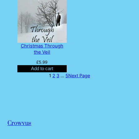
Christmas Through
the Veil
£
5.99
Add to cart
1
2
3
…
5
Next Page
Crowvus