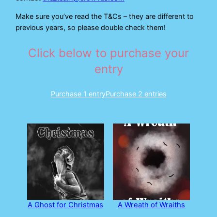
Make sure you’ve read the T&Cs – they are different to
previous years, so please double check them!
Click below to purchase your
entry
Purchase 1 entry
Purchase 2 entries
A Ghost for Christmas
A Wreath of Wraiths